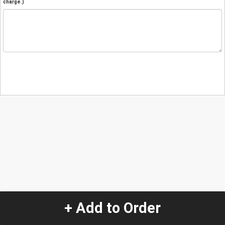
charge.)
+ Add to Order