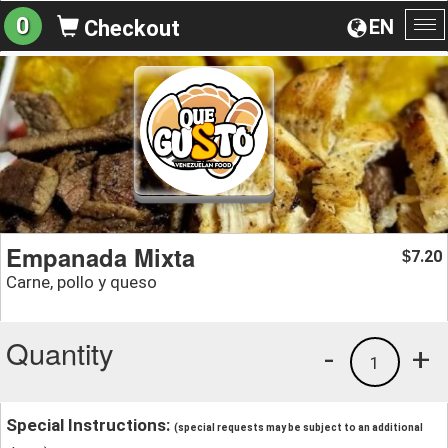
0
EN
Checkout
To
na
Empanada Mixta
7.20
$
Carne, pollo y queso
Quantity
-
+
1
Special Instructions:
(special requests may be subject to an additional