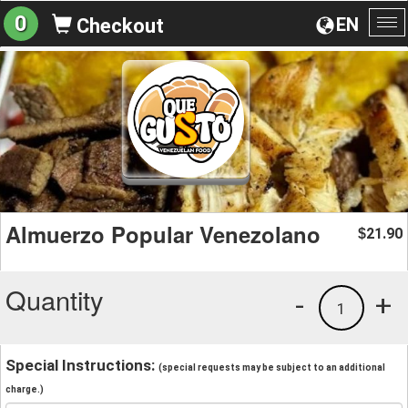
0
EN
Checkout
To
na
Almuerzo Popular Venezolano
21.90
$
Quantity
-
+
1
Special Instructions:
(special requests may be subject to an additional
charge.)